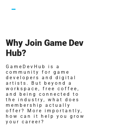
Why Join Game Dev
Hub?
GameDevHub is a
community for game
developers and digital
artists. But beyond a
workspace, free coffee,
and being connected to
the industry, what does
membership actually
offer? More importantly,
how can it help you grow
your career?