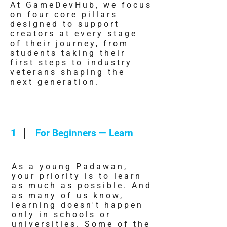
At GameDevHub, we focus
on four core pillars
designed to support
creators at every stage
of their journey, from
students taking their
first steps to industry
veterans shaping the
next generation.
1
For Beginners — Learn
As a young Padawan,
your priority is to learn
as much as possible. And
as many of us know,
learning doesn't happen
only in schools or
universities. Some of the