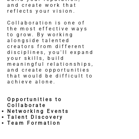
and create work that
reflects your vision.
Collaboration is one of
the most effective ways
to grow. By working
alongside talented
creators from different
disciplines, you'll expand
your skills, build
meaningful relationships,
and create opportunities
that would be difficult to
achieve alone.
Opportunities to
Collaborate
Networking Events
Talent Discovery
Team Formation