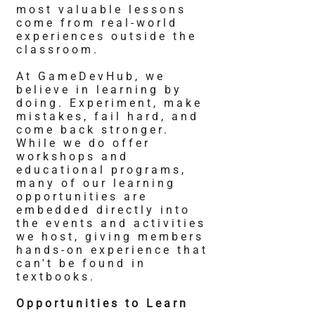
most valuable lessons
come from real-world
experiences outside the
classroom.
At GameDevHub, we
believe in learning by
doing. Experiment, make
mistakes, fail hard, and
come back stronger.
While we do offer
workshops and
educational programs,
many of our learning
opportunities are
embedded directly into
the events and activities
we host, giving members
hands-on experience that
can't be found in
textbooks.
Opportunities to Learn