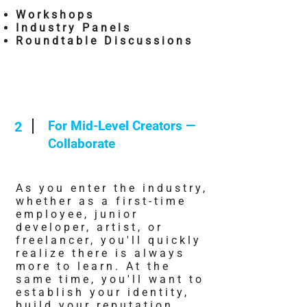
Workshops
Industry Panels
Roundtable Discussions
For Mid-Level Creators —
2
Collaborate
As you enter the industry,
whether as a first-time
employee, junior
developer, artist, or
freelancer, you'll quickly
realize there is always
more to learn. At the
same time, you'll want to
establish your identity,
build your reputation,