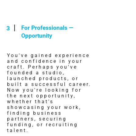
For Professionals —
3
Opportunity
You've gained experience
and confidence in your
craft. Perhaps you've
founded a studio,
launched products, or
built a successful career.
Now you're looking for
the next opportunity,
whether that's
showcasing your work,
finding business
partners, securing
funding, or recruiting
talent.