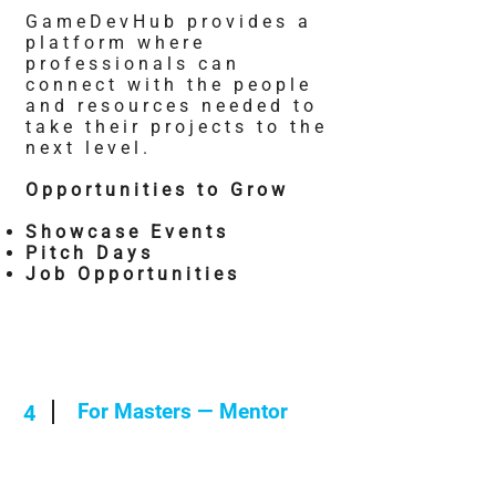
GameDevHub provides a
platform where
professionals can
connect with the people
and resources needed to
take their projects to the
next level.
Opportunities to Grow
Showcase Events
Pitch Days
Job Opportunities
For Masters — Mentor
4
You've weathered the