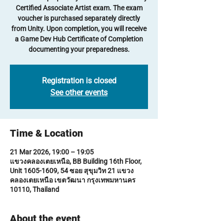
Certified Associate Artist exam. The exam
voucher is purchased separately directly
from Unity. Upon completion, you will receive
a Game Dev Hub Certificate of Completion
documenting your preparedness.
Registration is closed
See other events
Time & Location
21 Mar 2026, 19:00 – 19:05
แขวงคลองเตยเหนือ, BB Building 16th Floor,
Unit 1605-1609, 54 ซอย สุขุมวิท 21 แขวง
คลองเตยเหนือ เขตวัฒนา กรุงเทพมหานคร
10110, Thailand
About the event