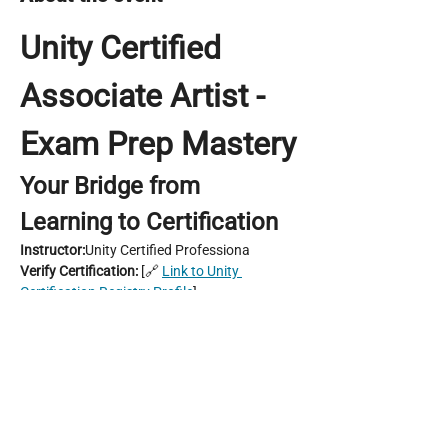
Unity Certified 
Associate Artist - 
Exam Prep Mastery
Your Bridge from 
Learning to Certification
Instructor:
Unity Certified Professiona
Verify Certification:
 [🔗 
Link to Unity 
Certification Registry Profile
]
Location:
 Game Dev Hub (In-Person) & 
Online via Discord Stage
Course Duration:
 6 Weeks | 3 Hours/Week 
Guided Learning + Practical Projects
Payment method
: QR Code, Bank Transfer 
Show More