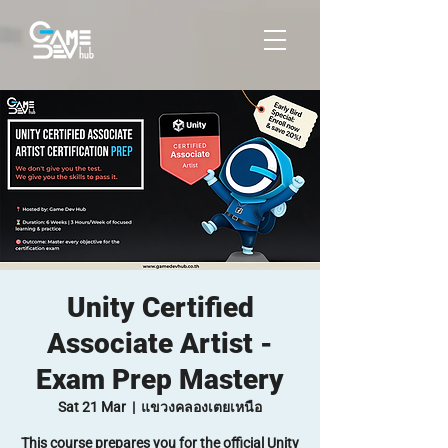
Unity Certified
Associate Artist -
Exam Prep Mastery
Sat 21 Mar
  |  
แขวงคลองเตยเหนือ
This course prepares you for the official Unity