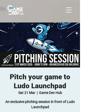
Pitch your game to
Ludo Launchpad
Sat 21 Mar
  |  
Game Dev Hub
An exclusive pitching session in front of Ludo
Launchpad