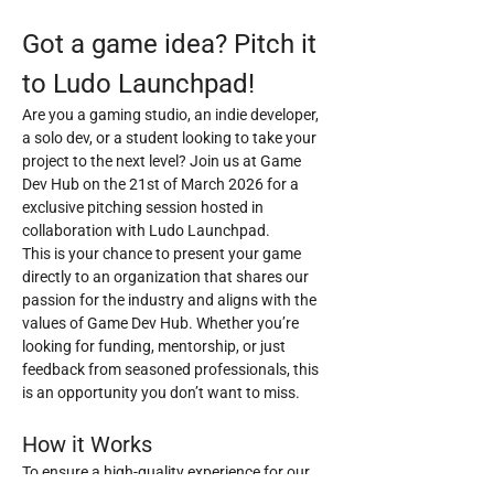
Got a game idea? Pitch it 
to Ludo Launchpad!
Are you a gaming studio, an indie developer, 
a solo dev, or a student looking to take your 
project to the next level? Join us at Game 
Dev Hub on the 21st of March 2026 for a 
exclusive pitching session hosted in 
collaboration with Ludo Launchpad.
This is your chance to present your game 
directly to an organization that shares our 
passion for the industry and aligns with the 
values of Game Dev Hub. Whether you’re 
looking for funding, mentorship, or just 
feedback from seasoned professionals, this 
is an opportunity you don’t want to miss.
How it Works
To ensure a high-quality experience for our 