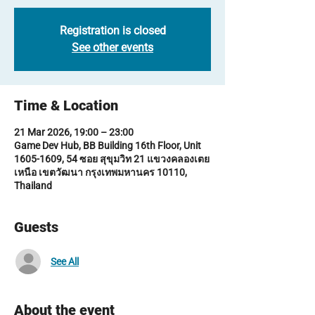
Registration is closed
See other events
Time & Location
21 Mar 2026, 19:00 – 23:00
Game Dev Hub, BB Building 16th Floor, Unit
1605-1609, 54 ซอย สุขุมวิท 21 แขวงคลองเตย
เหนือ เขตวัฒนา กรุงเทพมหานคร 10110,
Thailand
Guests
See All
About the event