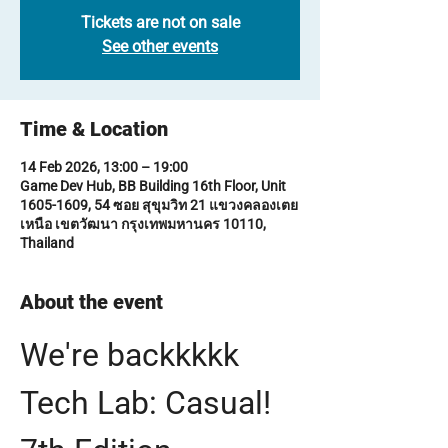
Tickets are not on sale
See other events
Time & Location
14 Feb 2026, 13:00 – 19:00
Game Dev Hub, BB Building 16th Floor, Unit
1605-1609, 54 ซอย สุขุมวิท 21 แขวงคลองเตย
เหนือ เขตวัฒนา กรุงเทพมหานคร 10110,
Thailand
About the event
We're backkkkk 
Tech Lab: Casual! 