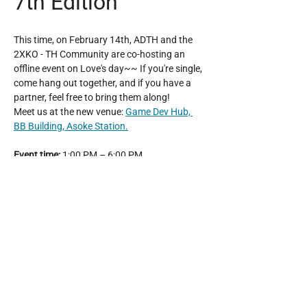
7th Edition
This time, on February 14th, ADTH and the 
2XKO - TH Community are co-hosting an 
offline event on Love's day~~ If you're single, 
come hang out together, and if you have a 
partner, feel free to bring them along!
Meet us at the new venue: 
Game Dev Hub, 
BB Building, Asoke Station.
Event time:
 1:00 PM – 6:00 PM
Entry fee:
 150 THB, play all day until the 
event ends!
Platform
: PC / PS5
Show More