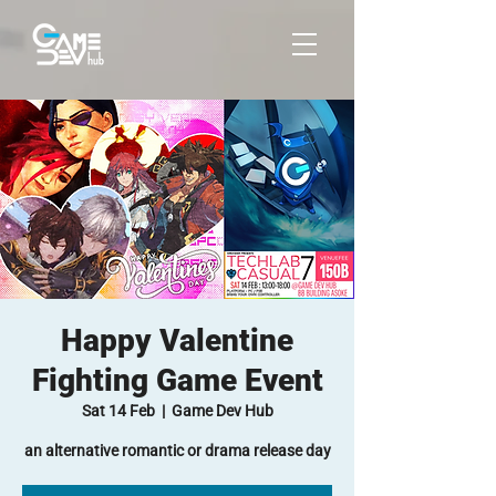
Happy Valentine
Fighting Game Event
Sat 14 Feb
  |  
Game Dev Hub
an alternative romantic or drama release day